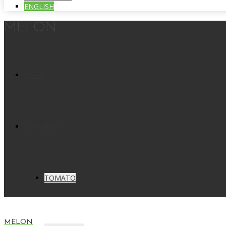
ENGLISH
MELON
HOME
OUR SEEDS
TOMATO
MELON