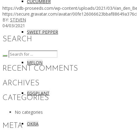
CUCUMBER
https://vdb-proseeds.com/wp-content/uploads/2021/03/Van_den_Be
https://secure.gravatar.com/avatar/00fe126066623bbaf88649a
BY:
STEVEN
04/03/2021
SWEET PEPPER
SEARCH
MELON
RECENT COMMENTS
ARCHIVES
EGGPLANT
CATEGORIES
No categories
OKRA
META