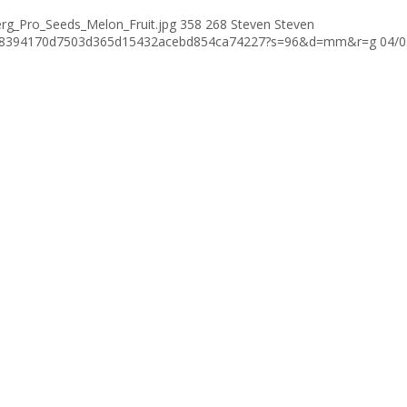
rg_Pro_Seeds_Melon_Fruit.jpg
358
268
Steven
Steven
376c8394170d7503d365d15432acebd854ca74227?s=96&d=mm&r=g
04/0