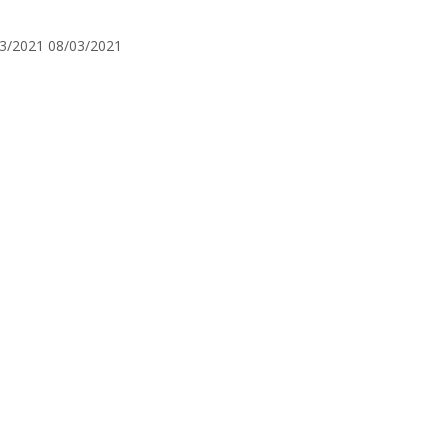
3/2021
08/03/2021