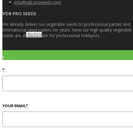
info@vdb-proseeds.com
ENGLISH
VDB PRO SEEDS
We already deliver our vegetable seeds to professional parties and
international seed traders for years. Now our high quality vegetable
DUTCH
seeds are also available for professional hobbyists.
×
*
YOUR EMAIL
*