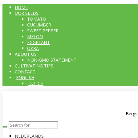
HOME
OUR SEEDS
TOMATO
CUCUMBER
SWEET PEPPER
MELON
EGGPLANT
OKRA
ABOUT US
NON-GMO STATEMENT
CULTIVATING TIPS
CONTACT
ENGLISH
DUTCH
Bergs
NEDERLANDS