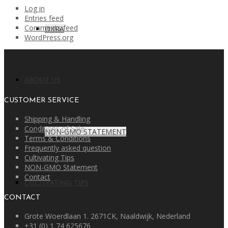
Log in
Entries feed
Comments feed
OKRA
WordPress.org
ABOUT US
CUSTOMER SERVICE
Shipping & Handling
Conditions of Sale
NON-GMO STATEMENT
Terms & Conditions
Frequently asked question
Cultivating Tips
NON-GMO Statement
Contact
CULTIVATING TIPS
CONTACT
Grote Woerdlaan 1. 2671CK, Naaldwijk, Nederland
+31 (0) 1 74 625676