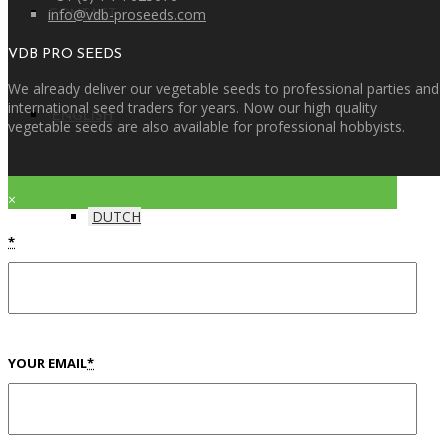
info@vdb-proseeds.com
CONTACT
VDB PRO SEEDS
We already deliver our vegetable seeds to professional parties and
international seed traders for years. Now our high quality
ENGLISH
vegetable seeds are also available for professional hobbyists.
×
DUTCH
*
YOUR EMAIL
*