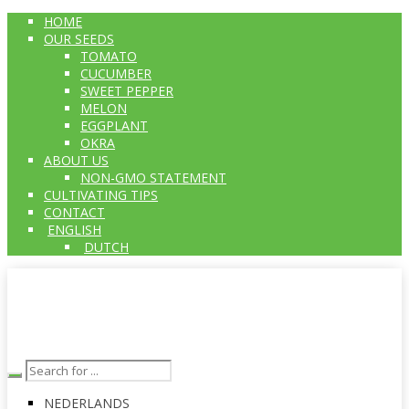
HOME
OUR SEEDS
TOMATO
CUCUMBER
SWEET PEPPER
MELON
EGGPLANT
OKRA
ABOUT US
NON-GMO STATEMENT
CULTIVATING TIPS
CONTACT
ENGLISH
DUTCH
NEDERLANDS