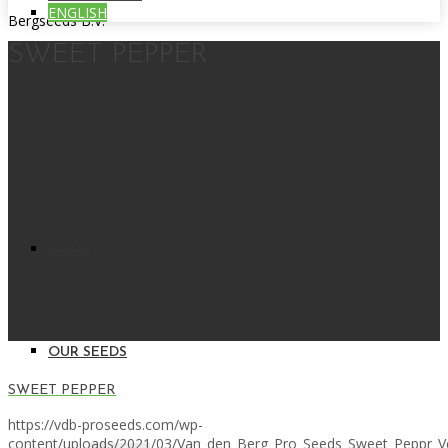
ENGLISH
Bergseeds B.V.
SWEET PEPPER
HOME
OUR SEEDS
SWEET PEPPER
https://vdb-proseeds.com/wp-
content/uploads/2021/03/Van_den_Berg_Pro_Seeds_Sweet_Peppr_V