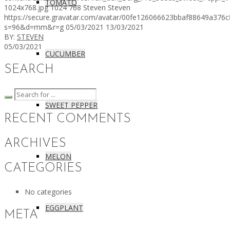
TOMATO
1024x768.jpg
1024
768
Steven
Steven
https://secure.gravatar.com/avatar/00fe126066623bbaf88649a3
s=96&d=mm&r=g
05/03/2021
13/03/2021
BY:
STEVEN
05/03/2021
CUCUMBER
SEARCH
SWEET PEPPER
RECENT COMMENTS
ARCHIVES
MELON
CATEGORIES
No categories
EGGPLANT
META